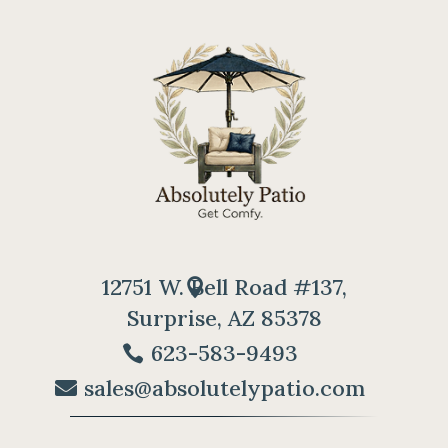
12751 W. Bell Road #137,
Surprise, AZ 85378
623-583-9493
sales@absolutelypatio.com