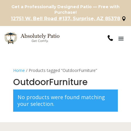
Get a Professionally Designed Patio — Free with
Purchase!
12751 W. Bell Road #137, Surprise, AZ 85378
Home
/ Products tagged “OutdoorFurniture”
OutdoorFurniture
No products were found matching
your selection.