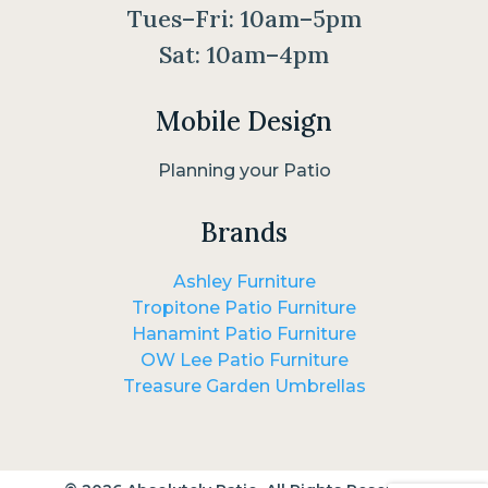
Tues–Fri: 10am–5pm
Sat: 10am–4pm
Mobile Design
Planning your Patio
Brands
Ashley Furniture
Tropitone Patio Furniture
Hanamint Patio Furniture
OW Lee Patio Furniture
Treasure Garden Umbrellas