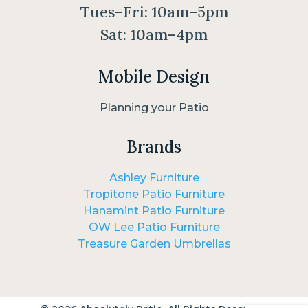
Tues–Fri: 10am–5pm
Sat: 10am–4pm
Mobile Design
Planning your Patio
Brands
Ashley Furniture
Tropitone Patio Furniture
Hanamint Patio Furniture
OW Lee Patio Furniture
Treasure Garden Umbrellas