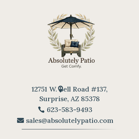
12751 W. Bell Road #137,
Surprise, AZ 85378
623-583-9493
sales@absolutelypatio.com