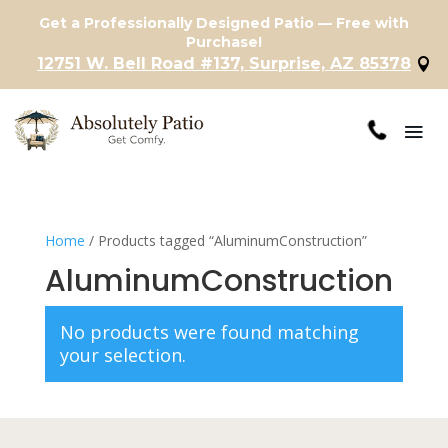
Get a Professionally Designed Patio — Free with
Purchase!
12751 W. Bell Road #137, Surprise, AZ 85378
Home
/ Products tagged “AluminumConstruction”
AluminumConstruction
No products were found matching
your selection.